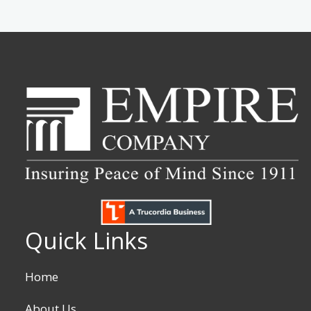
Quick Links
Home
About Us