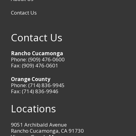
Contact Us
Contact Us
Rancho Cucamonga
Phone: (909) 476-0600
Fax: (909) 476-0601
Orange County
Phone: (714) 836-9945
Fax: (714) 836-9946
Locations
9051 Archibald Avenue
Rancho Cucamonga, CA 91730