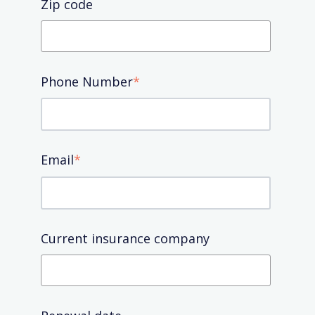
Zip code
Phone Number
*
Email
*
Current insurance company