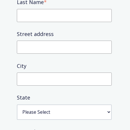
Last Name
*
Street address
City
State