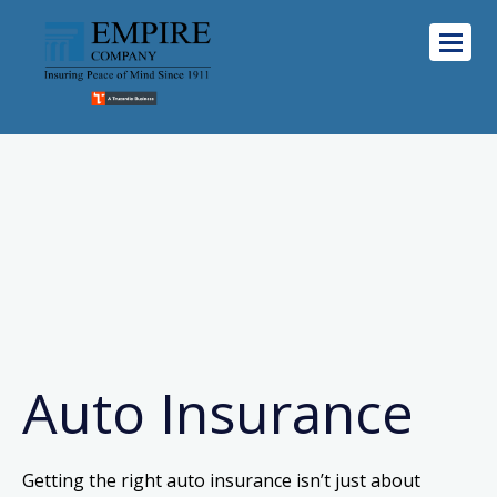
Auto Insurance
Getting the right auto insurance isn’t just about