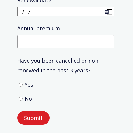
Renewal date
Annual premium
Have you been cancelled or non-
renewed in the past 3 years?
Yes
No