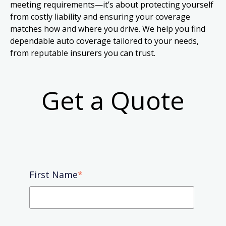
meeting requirements—it’s about protecting yourself
from costly liability and ensuring your coverage
matches how and where you drive. We help you find
dependable auto coverage tailored to your needs,
from reputable insurers you can trust.
Get a Quote
First Name
*