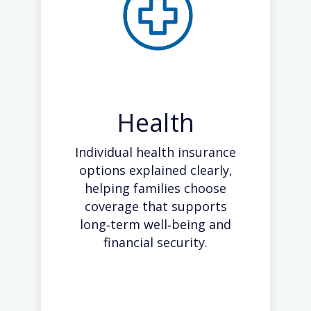
Health
Individual health insurance
options explained clearly,
helping families choose
coverage that supports
long‑term well‑being and
financial security.