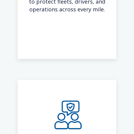
to protect fleets, drivers, and
operations across every mile.