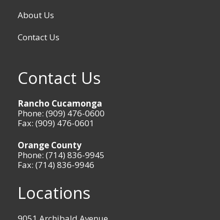
About Us
Contact Us
Contact Us
Rancho Cucamonga
Phone: (909) 476-0600
Fax: (909) 476-0601
Orange County
Phone: (714) 836-9945
Fax: (714) 836-9946
Locations
9051 Archibald Avenue