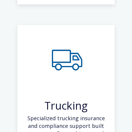
Trucking
Specialized trucking insurance
and compliance support built