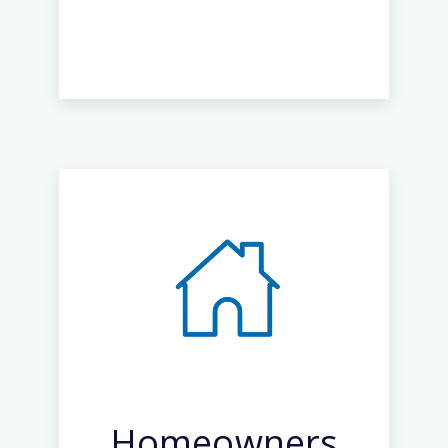
Homeowners