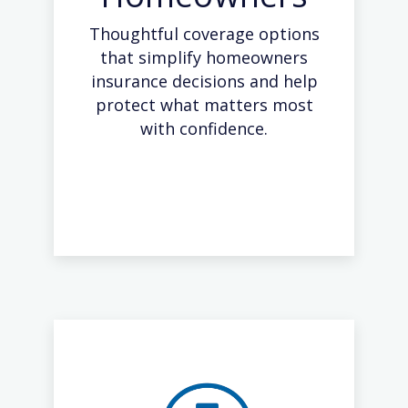
Thoughtful coverage options
that simplify homeowners
insurance decisions and help
protect what matters most
with confidence.