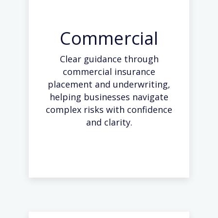
Commercial
Clear guidance through
commercial insurance
placement and underwriting,
helping businesses navigate
complex risks with confidence
and clarity.