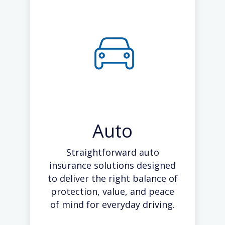
Auto
Straightforward auto
insurance solutions designed
to deliver the right balance of
protection, value, and peace
of mind for everyday driving.