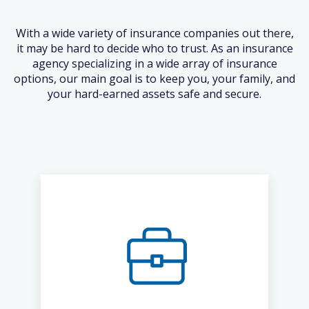
With a wide variety of insurance companies out there,
it may be hard to decide who to trust. As an insurance
agency specializing in a wide array of insurance
options, our main goal is to keep you, your family, and
your hard-earned assets safe and secure.