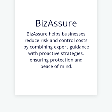
BizAssure
BizAssure helps businesses
reduce risk and control costs
by combining expert guidance
with proactive strategies,
ensuring protection and
peace of mind.