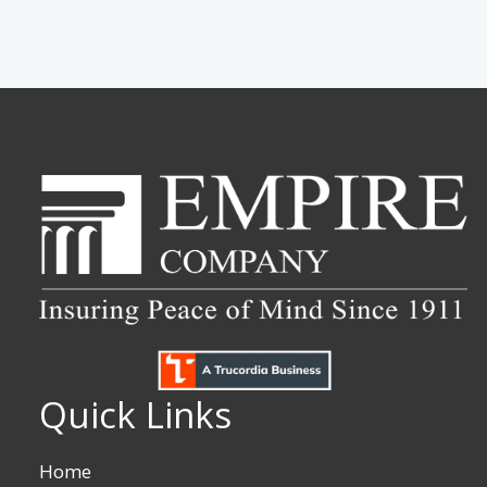
Quick Links
Home