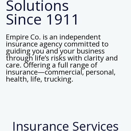
Solutions
Since 1911
Empire Co. is an independent
insurance agency committed to
guiding you and your business
through life’s risks with clarity and
care. Offering a full range of
insurance—commercial, personal,
health, life, trucking.
Insurance Services