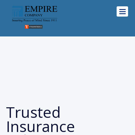
Trusted
Insurance